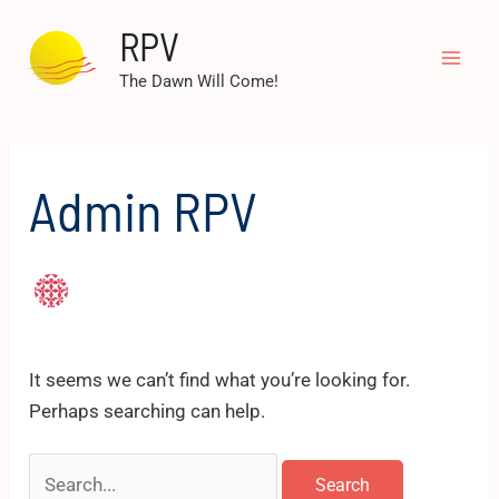
Skip
RPV
to
Mai
content
The Dawn Will Come!
Men
Admin RPV
It seems we can’t find what you’re looking for.
Perhaps searching can help.
Search