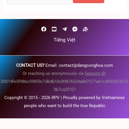
for:
Tiếng Việt
CONTACT US?
Email:
contact@dangconghoa.com
Or reaching us anonymously via
Session ID
:
05014fe5f986c59859c7db4b10c89876524a8d7277a61cd933d12e12
3b7ca2f157
Copyright © 2015 - 2026 RPV | Proudly powered by Vietnamese
people who want to build the true Republic